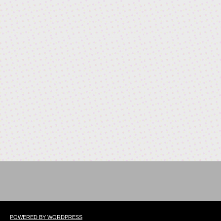
POWERED BY WORDPRESS