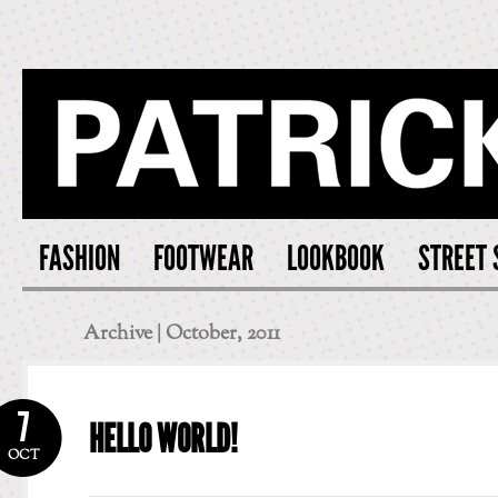
PATRICK S
FASHION
FOOTWEAR
LOOKBOOK
STREET 
Archive | October, 2011
7
HELLO WORLD!
OCT