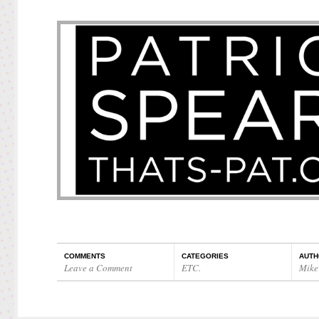
COMMENTS
CATEGORIES
AUTH
Leave a Comment
ETC.
Mike