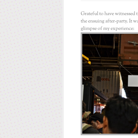
Grateful to have witnessed
the ensuing after-party. It w
glimpse of my experience: