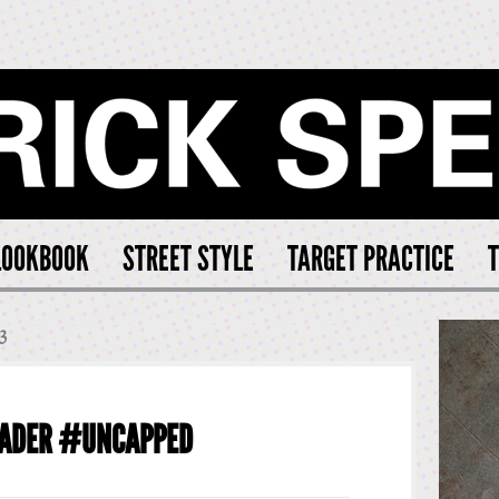
CK SPEARS
LOOKBOOK
STREET STYLE
TARGET PRACTICE
T
3
FADER #UNCAPPED