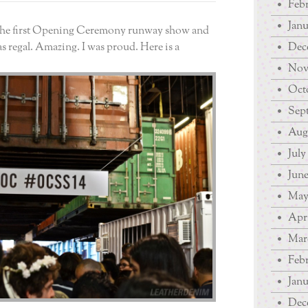
Febr
Janu
 the first Opening Ceremony runway show and
as regal. Amazing. I was proud. Here is a
Dec
Nov
Octo
Sep
Augu
July
June
May
Apri
Mar
Febr
Janu
Dec