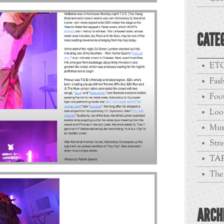
CATE
ETC
Fas
Foo
Loo
Mus
Stre
TA
The 
ARCH