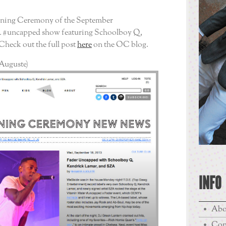
ening Ceremony of the September
 #uncapped show featuring Schoolboy Q,
heck out the full post
here
on the OC blog.
Auguste)
INFO
Abo
Con