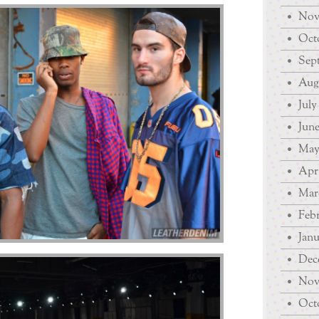
Nov
Octo
Sep
Augu
July
June
May
Apri
Mar
Febr
Janu
Dec
Nov
Octo