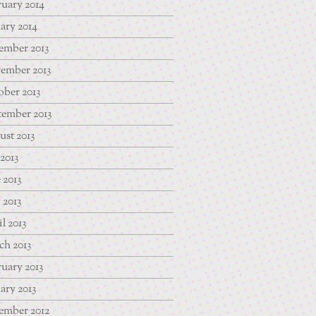
uary 2014
ary 2014
ember 2013
ember 2013
ber 2013
tember 2013
st 2013
 2013
 2013
 2013
l 2013
ch 2013
uary 2013
ary 2013
ember 2012