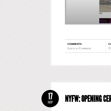
COMMENTS
C
Leave a Comment
T
17
NYFW: OPENING CE
SEP