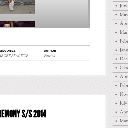
June
May
Apri
Mar
Febr
Janu
ATEGORIES
AUTHOR
ARGET PRACTICE
Patrick
Dec
Oct
Apri
Febr
Nov
July
REMONY S/S 2014
Apri
Mar