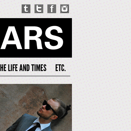
HE LIFE AND TIMES
ETC.