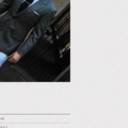
ut
tact