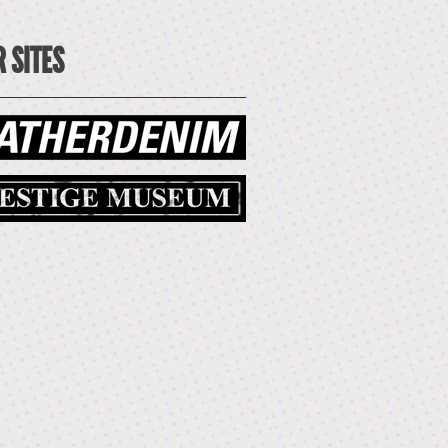
 SITES