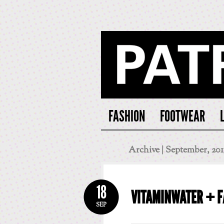
PATRI
FASHION
FOOTWEAR
Archive | September, 201
18
VITAMINWATER + 
SEP