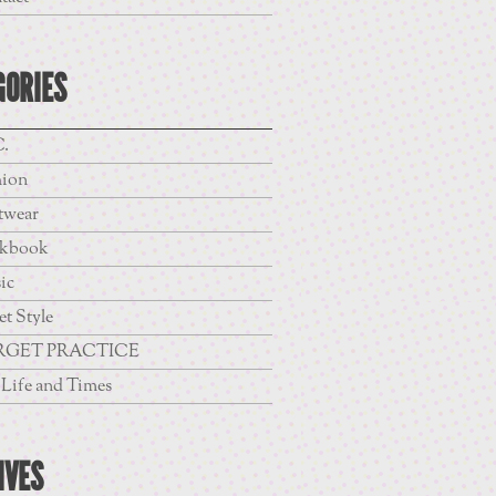
GORIES
.
hion
twear
kbook
ic
et Style
RGET PRACTICE
Life and Times
IVES