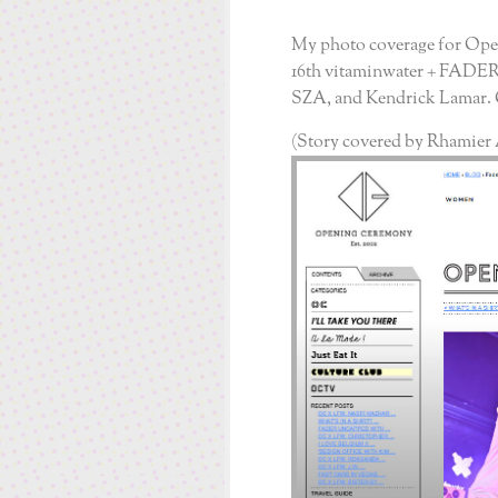
My photo coverage for Op
16
th
vitaminwater + FADER
SZA, and Kendrick Lamar. C
(Story covered by Rhamier 