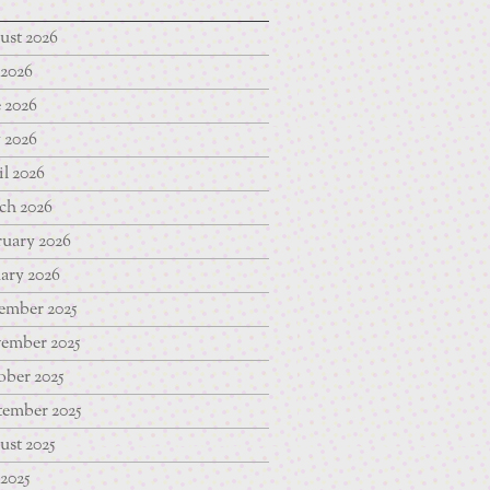
ust 2026
 2026
 2026
 2026
l 2026
ch 2026
uary 2026
ary 2026
ember 2025
ember 2025
ber 2025
tember 2025
st 2025
 2025