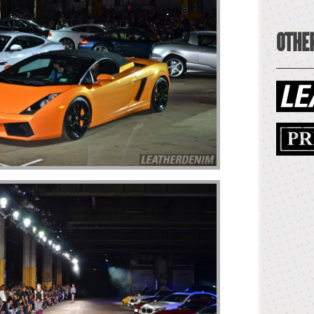
OTHER