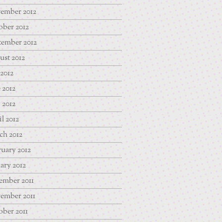
ember 2012
ber 2012
tember 2012
st 2012
 2012
 2012
 2012
l 2012
ch 2012
uary 2012
ary 2012
ember 2011
ember 2011
ber 2011