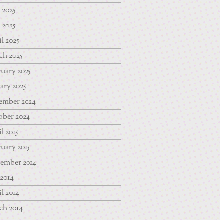
 2025
 2025
l 2025
ch 2025
uary 2025
ary 2025
ember 2024
ober 2024
l 2015
uary 2015
ember 2014
 2014
l 2014
ch 2014