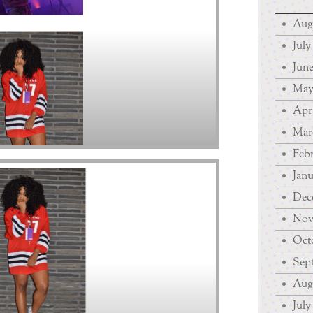
Aug
July
June
May
Apri
Mar
Febr
Janu
Dec
Nov
Octo
Sep
Augu
July