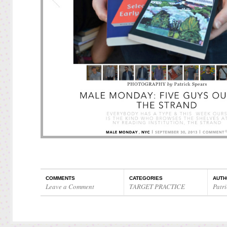
COMMENTS
CATEGORIES
AUTH
Leave a Comment
TARGET PRACTICE
Patri