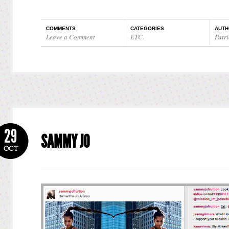
COMMENTS
CATEGORIES
AUTH
Leave a Comment
ETC.
Patri
29
SAMMY JO
OCT