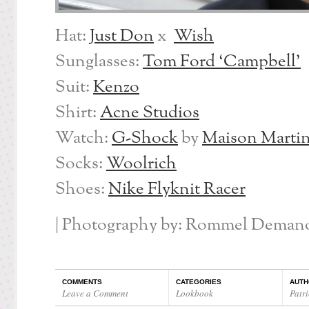
Hat:
Just Don
x
Wish
Sunglasses:
Tom Ford ‘Campbell’
Suit:
Kenzo
Shirt:
Acne Studios
Watch:
G-Shock
by
Maison Martin
Socks:
Woolrich
Shoes:
Nike Flyknit Racer
| Photography by: Rommel Demano
COMMENTS
CATEGORIES
AUTH
Leave a Comment
Lookbook
Patri