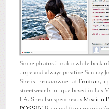
Some photos I took a while back of
dope and always positive Sammy J
She is the co-owner of
Fruition
, a
streetwear boutique based in Las 
LA. She also spearheads
Mission I
POSSIBLE
, an uplifting running/s