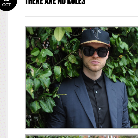
THERE ARE NO RULES
OCT