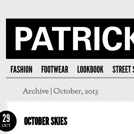
PATRICK S
FASHION
FOOTWEAR
LOOKBOOK
STREET 
Archive | October, 2013
29
OCTOBER SKIES
OCT