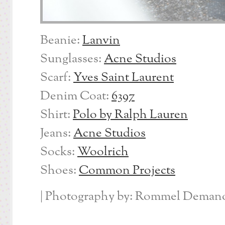
Beanie:
Lanvin
Sunglasses:
Acne Studios
Scarf:
Yves Saint Laurent
Denim Coat:
6397
Shirt:
Polo by Ralph Lauren
Jeans:
Acne Studios
Socks:
Woolrich
Shoes:
Common Projects
| Photography by: Rommel Demano