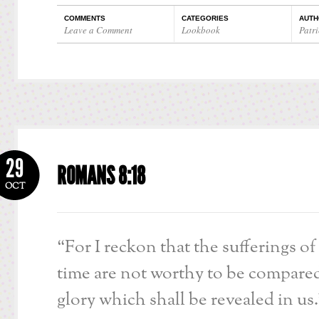
COMMENTS
CATEGORIES
AUTH
Leave a Comment
Lookbook
Patri
29
ROMANS 8:18
OCT
“For I reckon that the sufferings of
time are not worthy to be compare
glory which shall be revealed in us.