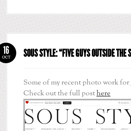
16
SOUS STYLE: “FIVE GUYS OUTSIDE THE
OCT
Some of my recent photo work for
Check out the full post
here