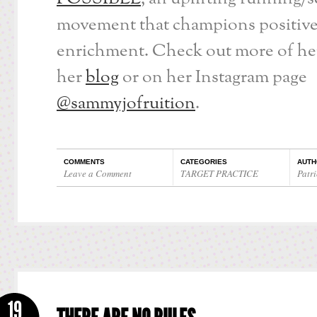
movement that champions positiv
enrichment. Check out more of her
her
blog
or on her Instagram page
@sammyjofruition
.
COMMENTS
CATEGORIES
AUTH
Leave a Comment
TARGET PRACTICE
Patri
19