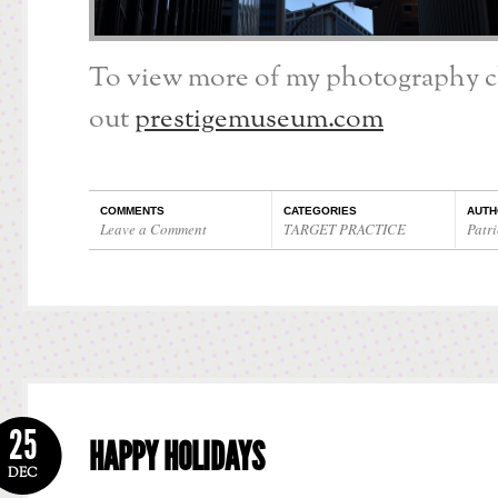
To view more of my photography 
out
prestigemuseum.com
COMMENTS
CATEGORIES
AUTH
Leave a Comment
TARGET PRACTICE
Patri
25
HAPPY HOLIDAYS
DEC