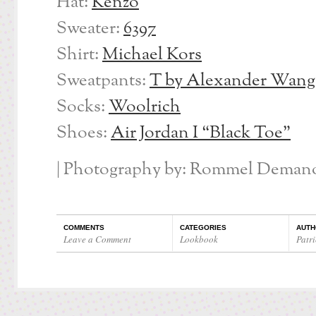
Hat:
Kenzo
Sweater:
6397
Shirt:
Michael Kors
Sweatpants:
T by Alexander Wang
Socks:
Woolrich
Shoes:
Air Jordan I “Black Toe”
| Photography by: Rommel Demano
COMMENTS
CATEGORIES
AUTH
Leave a Comment
Lookbook
Patri