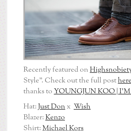
Recently featured on
Highsnobiet
Style”. Check out the full post
her
thanks to
YOUNGJUN KOO | I’
Hat:
Just Don
x
Wish
Blazer:
Kenzo
Shirt:
Michael Kors