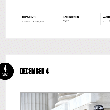
COMMENTS
CATEGORIES
AUTH
Leave a Comment
ETC.
Patri
4
DECEMBER 4
DEC