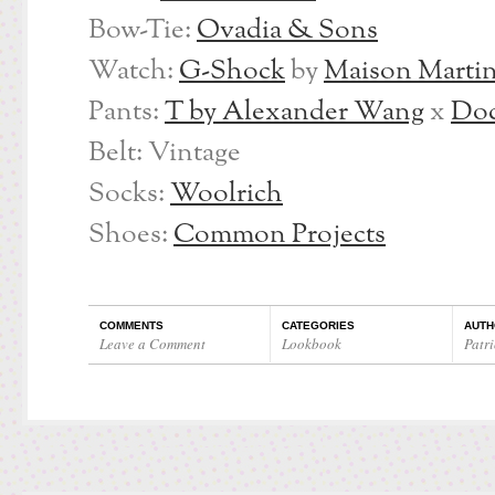
Bow-Tie:
Ovadia & Sons
Watch:
G-Shock
by
Maison Martin
Pants:
T by Alexander Wang
x
Doc
Belt: Vintage
Socks:
Woolrich
Shoes:
Common Projects
COMMENTS
CATEGORIES
AUTH
Leave a Comment
Lookbook
Patri