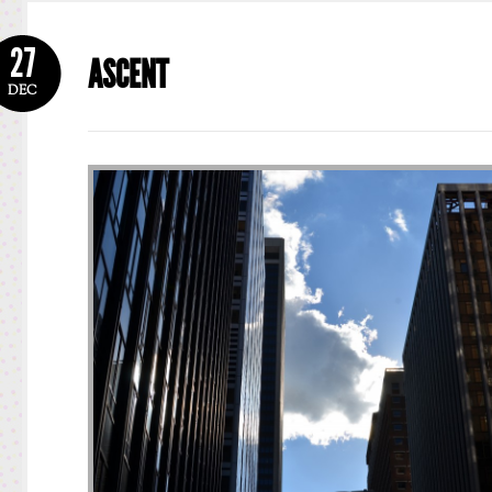
27
ASCENT
DEC