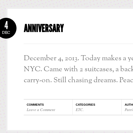
4
ANNIVERSARY
DEC
December 4, 2013. Today makes a ye
NYC. Came with 2 suitcases, a bac
carry-on. Still chasing dreams. Peac
COMMENTS
CATEGORIES
AUTH
Leave a Comment
ETC.
Patri