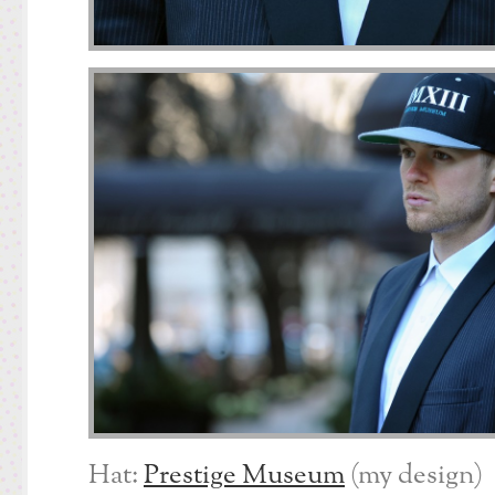
Hat:
Prestige Museum
(my design)