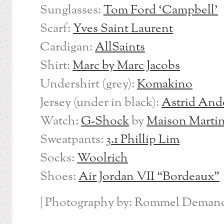
Sunglasses:
Tom Ford ‘Campbell’
Scarf:
Yves Saint Laurent
Cardigan:
AllSaints
Shirt:
Marc by Marc Jacobs
Undershirt (grey):
Komakino
Jersey (under in black):
Astrid And
Watch:
G-Shock
by
Maison Martin
Sweatpants:
3.1 Phillip Lim
Socks:
Woolrich
Shoes:
Air Jordan VII “Bordeaux”
| Photography by: Rommel Demano