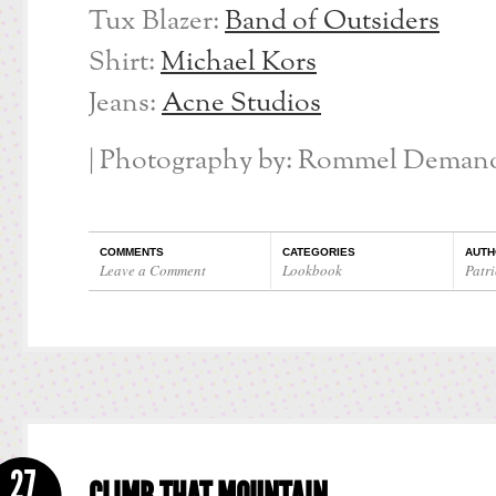
Tux Blazer:
Band of Outsiders
Shirt:
Michael Kors
Jeans:
Acne Studios
| Photography by: Rommel Demano
COMMENTS
CATEGORIES
AUTH
Leave a Comment
Lookbook
Patri
27