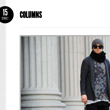
15
COLUMNS
DEC