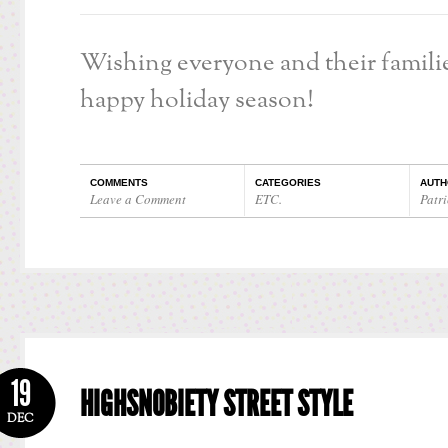
Wishing everyone and their familie
happy holiday season!
COMMENTS
CATEGORIES
AUTH
Leave a Comment
ETC.
Patri
19
HIGHSNOBIETY STREET STYLE
DEC