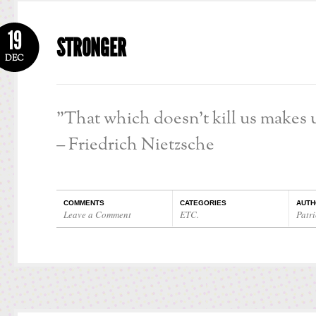
19
STRONGER
DEC
”That which doesn’t kill us makes u
– Friedrich Nietzsche
COMMENTS
CATEGORIES
AUTH
Leave a Comment
ETC.
Patri