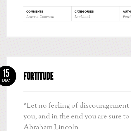
COMMENTS
CATEGORIES
AUTH
Leave a Comment
Lookbook
Patri
15
FORTITUDE
DEC
“Let no feeling of discouragement
you, and in the end you are sure to
Abraham Lincoln