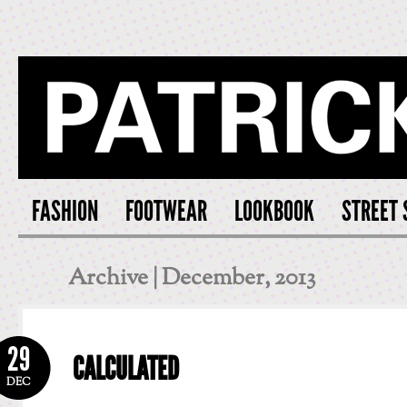
PATRICK S
FASHION
FOOTWEAR
LOOKBOOK
STREET 
Archive | December, 2013
29
CALCULATED
DEC