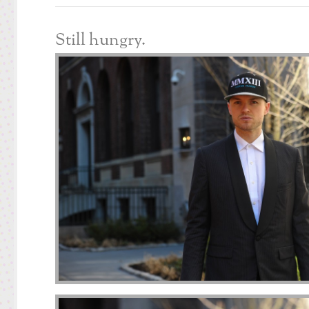
Still hungry.