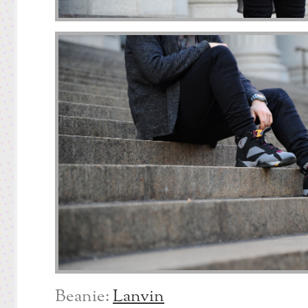
Beanie:
Lanvin