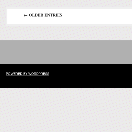
← OLDER ENTRIES
POWERED BY WORDPRESS