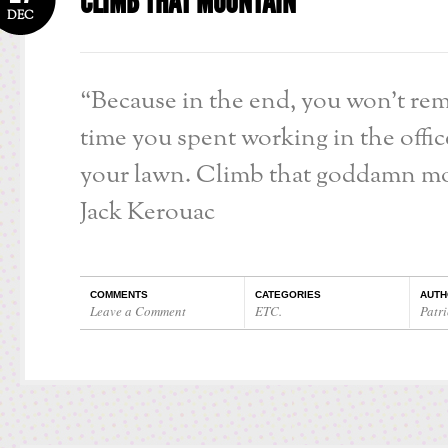
CLIMB THAT MOUNTAIN
DEC
“Because in the end, you won’t re
time you spent working in the offi
your lawn. Climb that goddamn mo
Jack Kerouac
COMMENTS
CATEGORIES
AUTH
Leave a Comment
ETC.
Patri