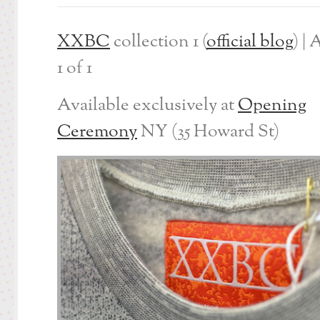
XXBC
collection 1 (
official blog
) | 
1 of 1
Available exclusively at
Opening
Ceremony
NY (35 Howard St)