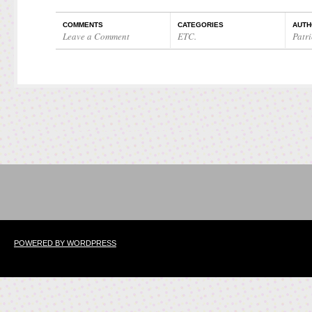
COMMENTS
CATEGORIES
AUTH
Leave a Comment
ETC.
Patri
POWERED BY WORDPRESS