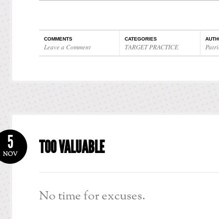
COMMENTS
CATEGORIES
AUTH
Leave a Comment
TARGET PRACTICE
Patri
5
TOO VALUABLE
NOV
No time for excuses.