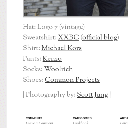
Hat: Logo 7 (vintage)
Sweatshirt:
XXBC
(
official blog
)
Shirt:
Michael Kors
Pants:
Kenzo
Socks:
Woolrich
Shoes:
Common Projects
| Photography by:
Scott Jung
|
COMMENTS
CATEGORIES
AUTH
Leave a Comment
Lookbook
Patri