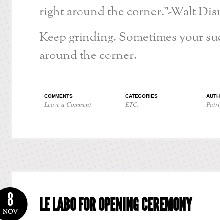
right around the corner.”-Walt Dis
Keep grinding. Sometimes your succ
around the corner.
COMMENTS
CATEGORIES
AUTH
Leave a Comment
ETC.
Patri
8
LE LABO FOR OPENING CEREMONY
NOV