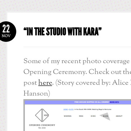
22
“IN THE STUDIO WITH KARA”
NOV
Some of my recent photo coverage 
Opening Ceremony. Check out the
post
here
. (Story covered by: Alice
Hanson)