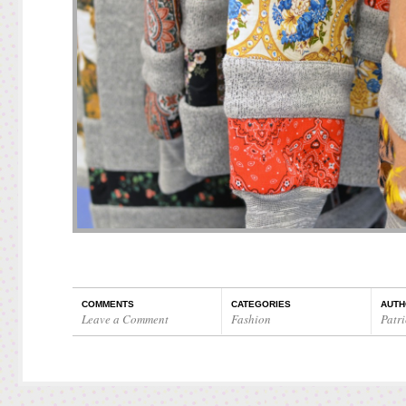
COMMENTS
CATEGORIES
AUTH
Leave a Comment
Fashion
Patri