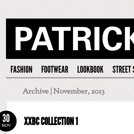
PATRICK S
FASHION
FOOTWEAR
LOOKBOOK
STREET 
Archive | November, 2013
30
XXBC COLLECTION 1
NOV