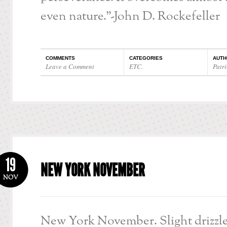
even nature.”-John D. Rockefeller
COMMENTS
CATEGORIES
AUTH
Leave a Comment
ETC.
Patri
19
NEW YORK NOVEMBER
NOV
New York November. Slight drizzle