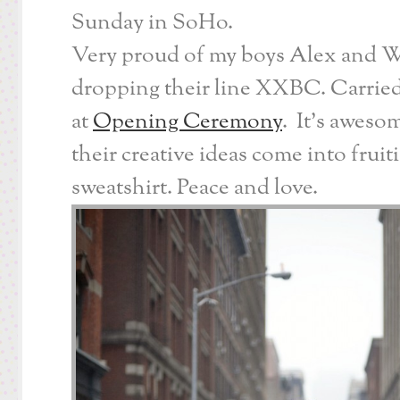
Sunday in SoHo.
Very proud of my boys Alex and Wi
dropping their line XXBC. Carried
at
Opening Ceremony
. It’s aweso
their creative ideas come into fruit
sweatshirt. Peace and love.