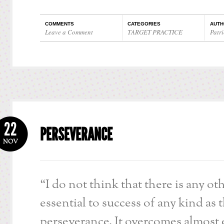
COMMENTS
CATEGORIES
AUTH
Leave a Comment
TARGET PRACTICE
Patri
22
PERSEVERANCE
NOV
“I do not think that there is any ot
essential to success of any kind as 
perseverance. It overcomes almost 