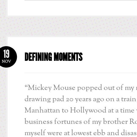
19
DEFINING MOMENTS
NOV
“Mickey Mouse popped out of my 
drawing pad 20 years ago on a train
Manhattan to Hollywood at a time
business fortunes of my brother R
myself were at lowest ebb and disa