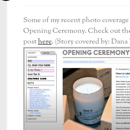
Some of my recent photo coverage 
Opening Ceremony. Check out the
post
here
. (Story covered by: Dana