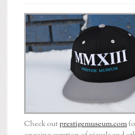
Check out
prestigemuseum.com
fo