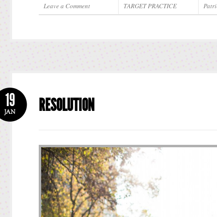
Leave a Comment
TARGET PRACTICE
Patri
19
RESOLUTION
JAN