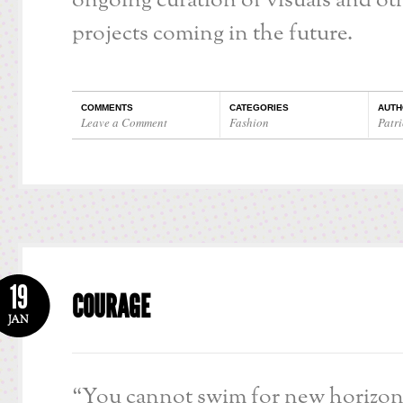
ongoing curation of visuals and oth
projects coming in the future.
COMMENTS
CATEGORIES
AUTH
Leave a Comment
Fashion
Patri
19
COURAGE
JAN
“You cannot swim for new horizon