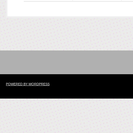
POWERED BY WORDPRESS