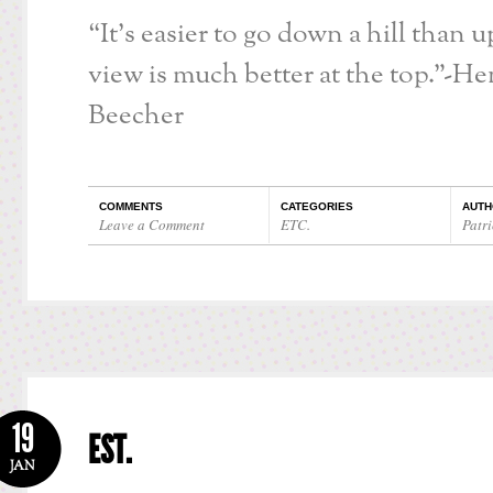
“It’s easier to go down a hill than u
view is much better at the top.”-H
Beecher
COMMENTS
CATEGORIES
AUTH
Leave a Comment
ETC.
Patri
19
EST.
JAN