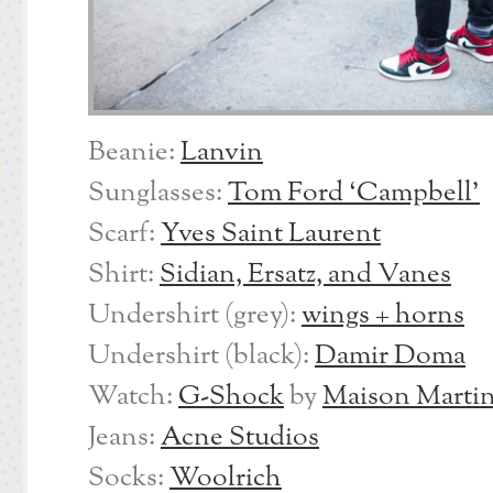
Beanie:
Lanvin
Sunglasses:
Tom Ford ‘Campbell’
Scarf:
Yves Saint Laurent
Shirt:
Sidian, Ersatz, and Vanes
Undershirt (grey):
wings + horns
Undershirt (black):
Damir Doma
Watch:
G-Shock
by
Maison Martin
Jeans:
Acne Studios
Socks:
Woolrich