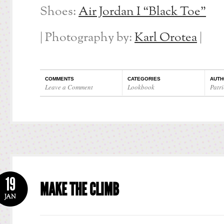
Shoes:
Air Jordan I “Black Toe”
| Photography by:
Karl Orotea
|
COMMENTS
CATEGORIES
AUTH
Leave a Comment
Lookbook
Patri
19
MAKE THE CLIMB
JAN