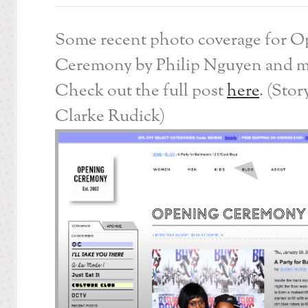
Some recent photo coverage for 
Ceremony by Philip Nguyen and m
Check out the full post
here
. (Stor
Clarke Rudick)