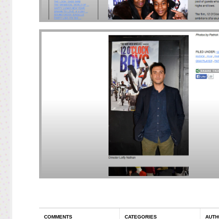
COMMENTS
CATEGORIES
AUTH