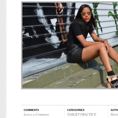
COMMENTS
CATEGORIES
AUTH
Leave a Comment
TARGET PRACTICE
Patri