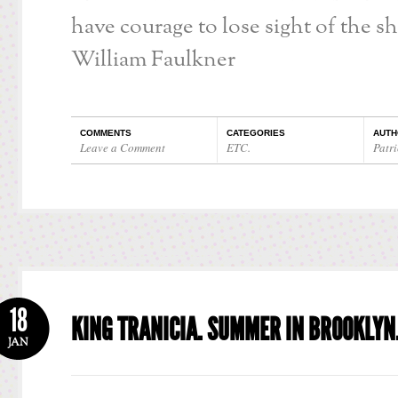
have courage to lose sight of the sh
William Faulkner
COMMENTS
CATEGORIES
AUTH
Leave a Comment
ETC.
Patri
18
KING TRANICIA. SUMMER IN BROOKLYN
JAN