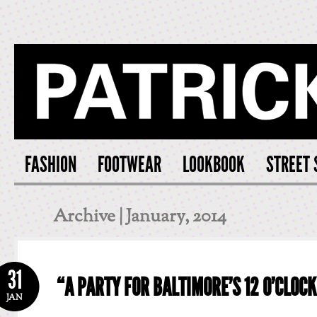
PATRICK S
FASHION
FOOTWEAR
LOOKBOOK
STREET 
Archive | January, 2014
31
“A PARTY FOR BALTIMORE’S 12 O’CLOC
JAN