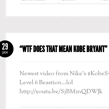
29
“WTF DOES THAT MEAN KOBE BRYANT”
JAN
Newest video from Nike’s #KobeSy
Level 6 Beastion…lol
http://youtu.be/SjBMznQDWJk