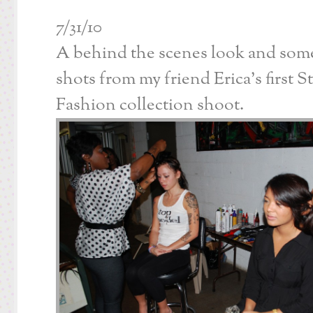
7/31/10
A behind the scenes look and som
shots from my friend Erica’s first S
Fashion collection shoot.