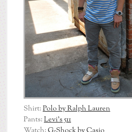
Shirt:
Polo by Ralph Lauren
Pants:
Levi’s 511
Watch:
G-Shock by Casio