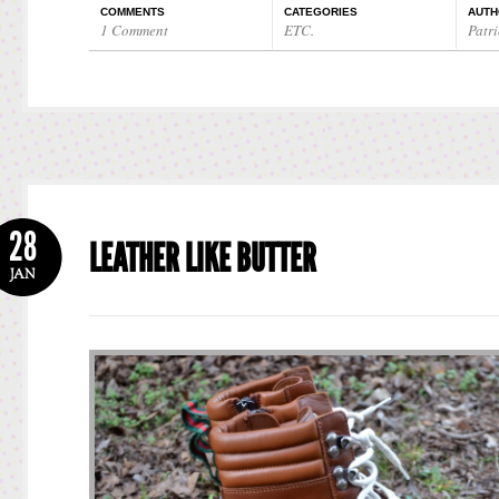
COMMENTS
CATEGORIES
AUTH
1 Comment
ETC.
Patri
28
LEATHER LIKE BUTTER
JAN