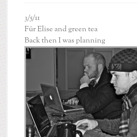
3/5/11
Für Elise and green tea
Back then I was planning