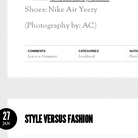
Shoes: Nike Air Yeezy
(Photography by: AC)
COMMENTS
CATEGORIES
AUTH
Leave a Comment
Lookbook
Patri
27
STYLE VERSUS FASHION
JAN