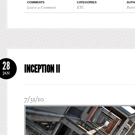
COMMENTS
CATEGORIES
AUTH
Leave a Comment
ETC.
Patri
28
INCEPTION II
JAN
7/31/10