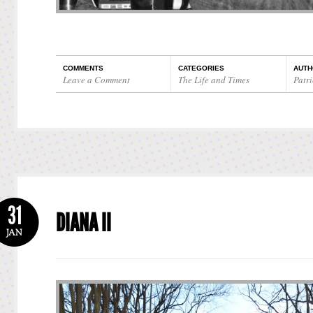
COMMENTS
CATEGORIES
AUTH
Leave a Comment
The Life and Times
Patri
31
DIANA II
JAN