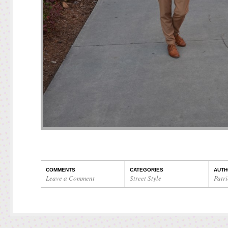
COMMENTS
CATEGORIES
AUTH
Leave a Comment
Street Style
Patri