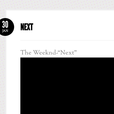
30
NEXT
JAN
The Weeknd-“Next”