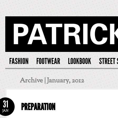
PATRICK S
FASHION
FOOTWEAR
LOOKBOOK
STREET 
Archive | January, 2012
31
PREPARATION
JAN