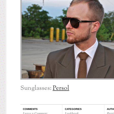
Sunglasses:
Persol
COMMENTS
CATEGORIES
AUTH
Leave a Comment
Lookbook
Patri