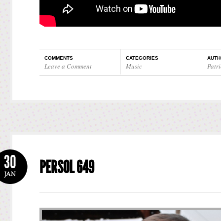
COMMENTS
CATEGORIES
AUTH
Leave a Comment
Music
Patri
30
PERSOL 649
JAN