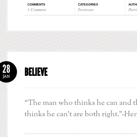
COMMENTS
CATEGORIES
AUTH
1 Comment
Footwear
Patri
28
BELIEVE
JAN
“The man who thinks he can and 
thinks he can’t are both right.”-He