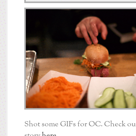
Shot some GIFs for OC. Check out 
story
here
.