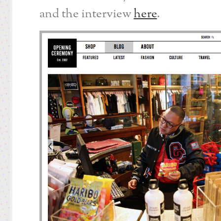
and the interview
here
.