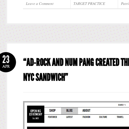
Leave a Comment
TARGET PRACTICE
Patri
23
“AD-ROCK AND NUM PANG CREATED TH
APR
NYC SANDWICH”