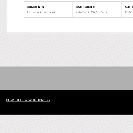
COMMENTS
CATEGORIES
AUTH
Leave a Comment
TARGET PRACTICE
Patri
POWERED BY WORDPRESS