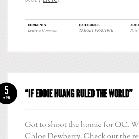
COMMENTS
CATEGORIES
AUTH
Leave a Comment
TARGET PRACTICE
Patri
5
“IF EDDIE HUANG RULED THE WORLD”
APR
Got to shoot the homie for OC. W
Chloe Dewberry. Check out the res