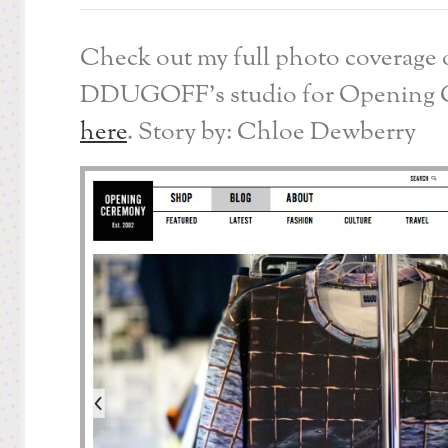
Check out my full photo coverage 
DDUGOFF’s studio for Opening
here
. Story by: Chloe Dewberry