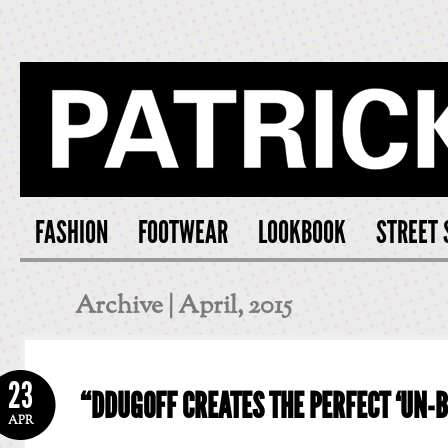
PATRICK S
FASHION
FOOTWEAR
LOOKBOOK
STREET 
Archive | April, 2015
23
“DDUGOFF CREATES THE PERFECT ‘UN-B
APR