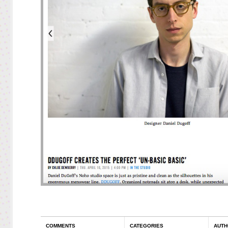
COMMENTS
CATEGORIES
AUTH