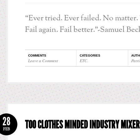
“Ever tried. Ever failed. No matter.
Fail again. Fail better.”-Samuel Bec
COMMENTS
CATEGORIES
AUTH
Leave a Comment
ETC.
Patri
28
TOO CLOTHES MINDED INDUSTRY MIXER
FEB