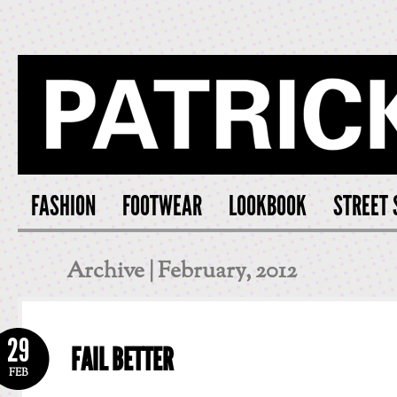
PATRICK S
FASHION
FOOTWEAR
LOOKBOOK
STREET 
Archive | February, 2012
29
FAIL BETTER
FEB