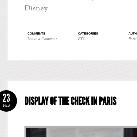
Disney
COMMENTS
CATEGORIES
AUTH
Leave a Comment
ETC.
Patri
23
DISPLAY OF THE CHECK IN PARIS
FEB