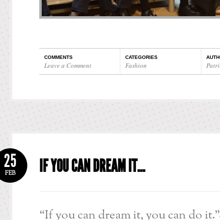
COMMENTS
CATEGORIES
AUTH
Leave a Comment
Fashion
Patri
25
IF YOU CAN DREAM IT…
FEB
“If you can dream it, you can do it.