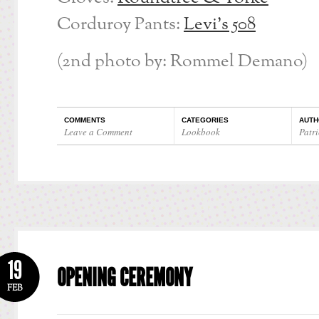
Corduroy Pants:
Levi’s 508
(2nd photo by: Rommel Demano)
COMMENTS
CATEGORIES
AUTH
Leave a Comment
Lookbook
Patri
19
OPENING CEREMONY
FEB