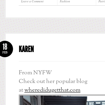
Leave a Comment
Fashion
Patri
18
KAREN
FEB
From NYFW
Check out her popular blog
at
wheredidugetthat.com