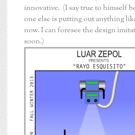
innovative. (I say true to himself 
one else is putting out anything like
now. I can foresee the design imita
soon.)