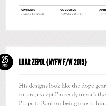
COMMENTS
CATEGORIES
AUTH
Leave a Comment
TARGET PRACTICE
Patri
25
LUAR ZEPOL (NYFW F/W 2013)
FEB
His designs look like the dope gear
future, except I’m ready to rock th
Props to Raul for being true to him