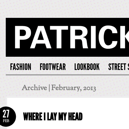
PATRICK S
FASHION
FOOTWEAR
LOOKBOOK
STREET 
Archive | February, 2013
27
WHERE I LAY MY HEAD
FEB