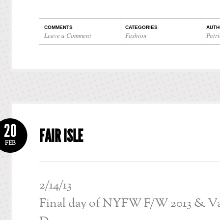
COMMENTS
CATEGORIES
AUTH
Leave a Comment
Fashion
Patri
20
FAIR ISLE
FEB
2/14/13
Final day of NYFW F/W 2013 & Va