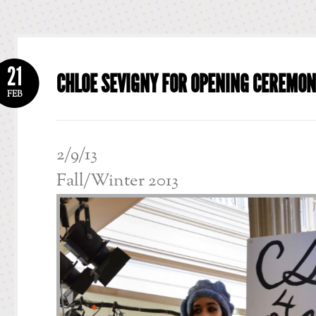
21
CHLOE SEVIGNY FOR OPENING CEREMO
FEB
2/9/13
Fall/Winter 2013