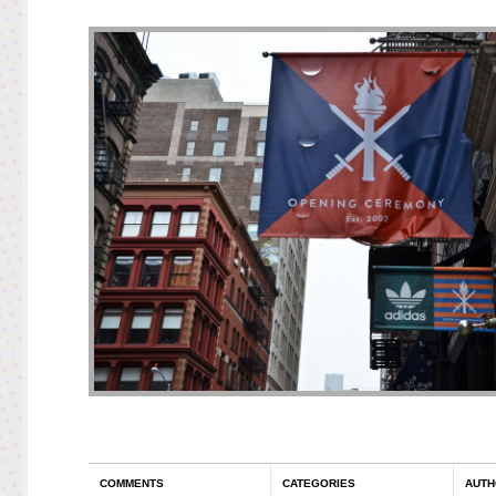
COMMENTS
CATEGORIES
AUTH