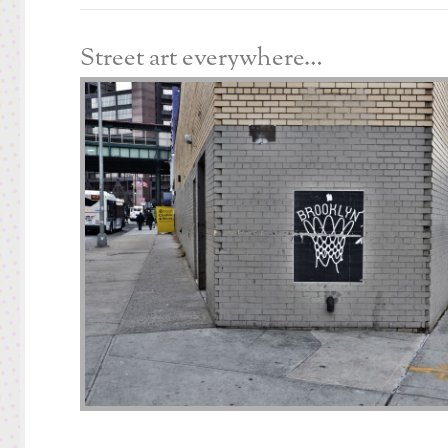
Street art everywhere…