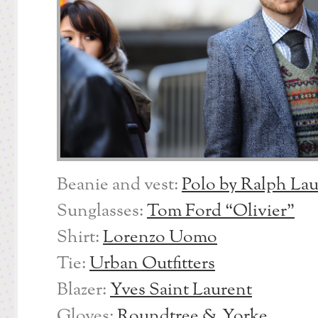
Beanie and vest:
Polo by Ralph La
Sunglasses:
Tom Ford “Olivier”
Shirt:
Lorenzo Uomo
Tie:
Urban Outfitters
Blazer:
Yves Saint Laurent
Gloves:
Roundtree & Yorke