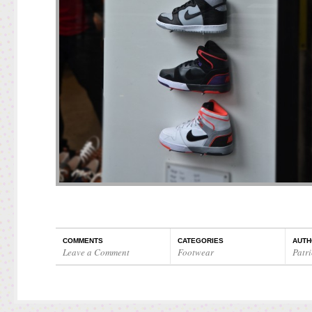
COMMENTS
CATEGORIES
AUTH
Leave a Comment
Footwear
Patri