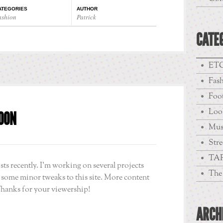
ATEGORIES
AUTHOR
ashion
Patrick
CATE
ETC
Fas
Foo
Loo
OON
Mus
Stre
TA
sts recently. I’m working on several projects
The 
g some minor tweaks to this site. More content
Thanks for your viewership!
ARCH