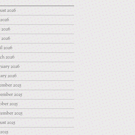
ust 2026
 2026
 2026
 2026
l 2026
ch 2026
uary 2026
ary 2026
ember 2025
ember 2025
ber 2025
tember 2025
st 2025
 2025