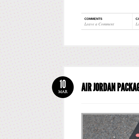
COMMENTS
C
Leave a Comment
L
10
AIR JORDAN PACKA
MAR