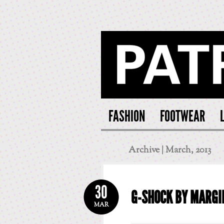
PATRI
FASHION
FOOTWEAR
Archive | March, 2013
30
G-SHOCK BY MARGI
MAR