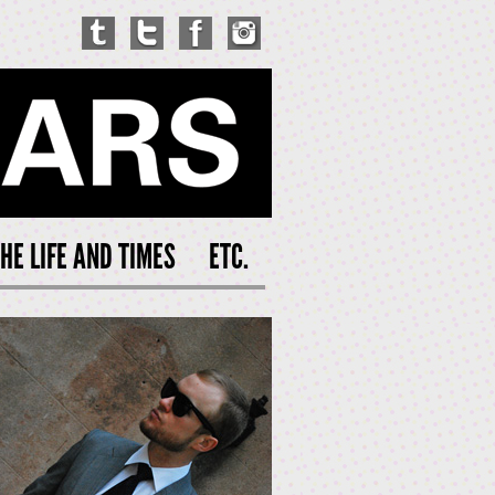
HE LIFE AND TIMES
ETC.