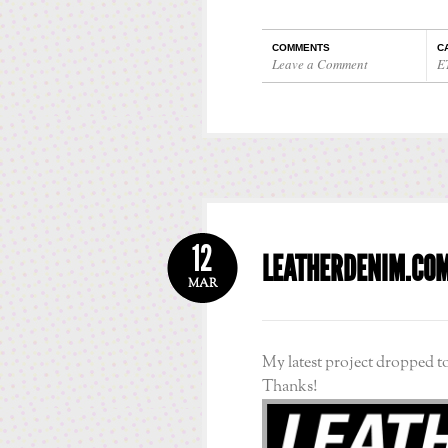
COMMENTS
C
Leave a Comment
E
12
LEATHERDENIM.CO
MAR
My latest project dropped t
Thanks!