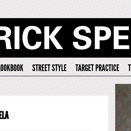
CK SPEARS
LOOKBOOK
STREET STYLE
TARGET PRACTICE
T
ELA