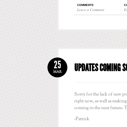
COMMENTS
C
Leave a Comment
F
25
UPDATES COMING S
MAR
Sorry for the lack of new po
right now, as well as makin
coming in the near future. 
-Patrick