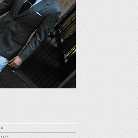
ut
tact