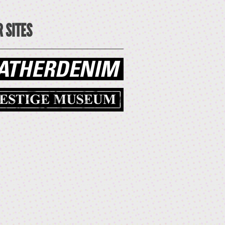
 SITES