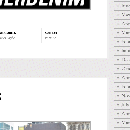
June
May
Apri
Mar
ATEGORIES
AUTHOR
reet Style
Patrick
Febr
Janu
Dec
Oct
Apri
Febr
S
Nov
July
Apri
Mar