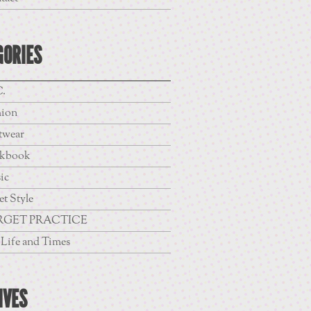
GORIES
.
hion
twear
kbook
ic
et Style
RGET PRACTICE
Life and Times
IVES