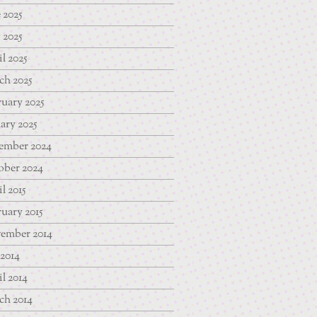
 2025
 2025
l 2025
ch 2025
uary 2025
ary 2025
ember 2024
ober 2024
l 2015
uary 2015
ember 2014
 2014
l 2014
ch 2014