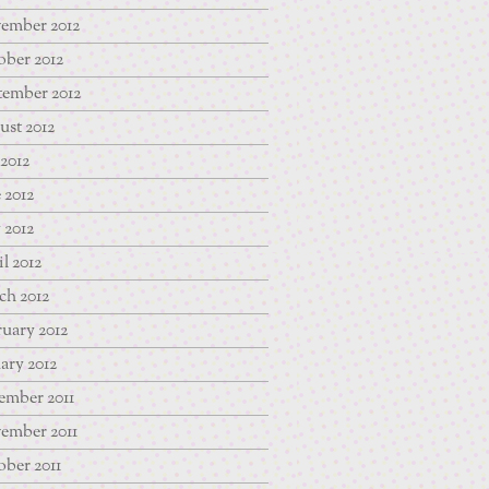
ember 2012
ber 2012
tember 2012
st 2012
 2012
 2012
 2012
l 2012
ch 2012
uary 2012
ary 2012
ember 2011
ember 2011
ber 2011