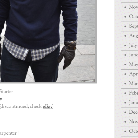
Nov
Octo
Sep
Augu
July
June
May
Apri
Mar
Starter
Febr
y
Janu
(discontinued; check
eBay
)
Dec
e
Nov
Octo
arpenter |