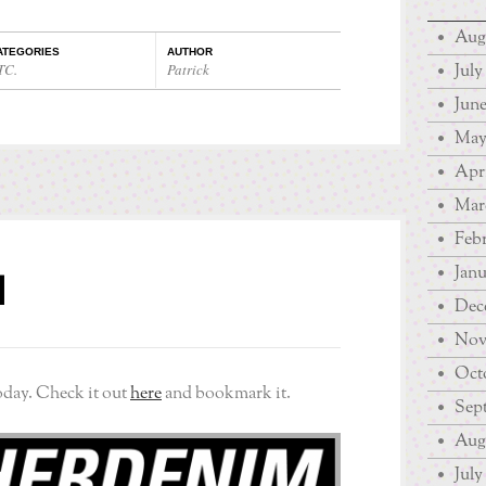
Aug
ATEGORIES
AUTHOR
July
TC.
Patrick
June
May
Apri
Mar
Febr
Janu
M
Dec
Nov
Octo
oday. Check it out
here
and bookmark it.
Sep
Augu
July