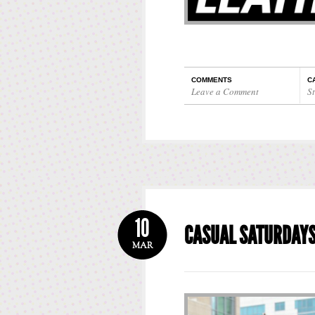
COMMENTS
C
Leave a Comment
St
10
CASUAL SATURDAY
MAR