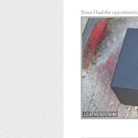
Since I had the opportunity