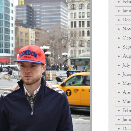
Febr
Janu
Dec
Nov
Octo
Sep
Augu
July
June
May
Apri
Mar
Febr
Janu
Dec