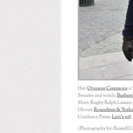
Hat:
Opening Ceremony
x 
Sweater and watch:
Burberr
Shirt: Rugby Ralph Lauren 
Gloves:
Roundtree & York
Corduroy Pants:
Levi’s 508
| Photography by: Russell C