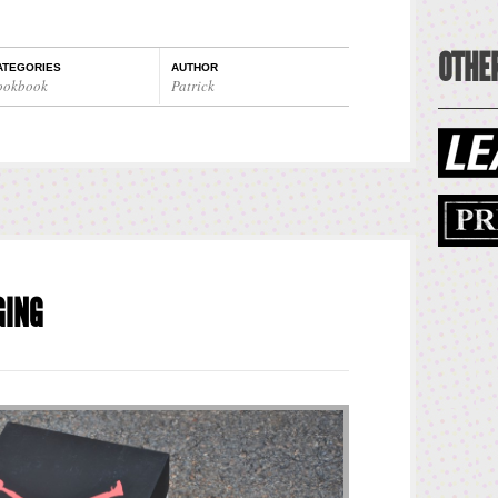
OTHER
ATEGORIES
AUTHOR
ookbook
Patrick
GING