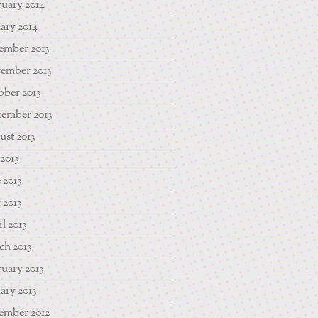
uary 2014
ary 2014
ember 2013
ember 2013
ber 2013
tember 2013
st 2013
 2013
 2013
 2013
l 2013
ch 2013
uary 2013
ary 2013
ember 2012