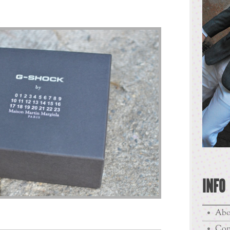
.
INFO
Abo
Con