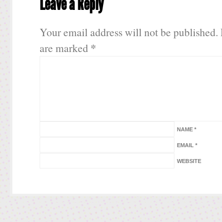
Leave a Reply
Your email address will not be published.
*
are marked
NAME
*
EMAIL
*
WEBSITE