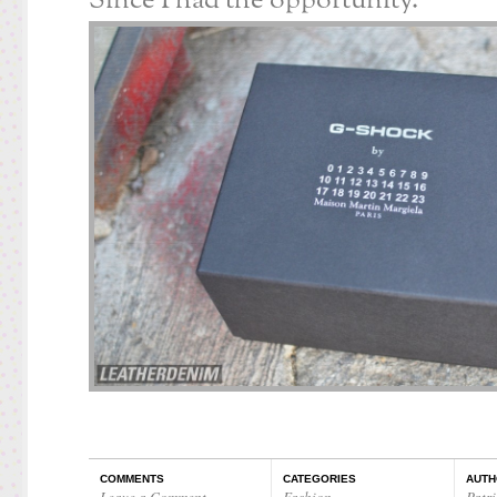
Since I had the opportunity.
COMMENTS
CATEGORIES
AUTH