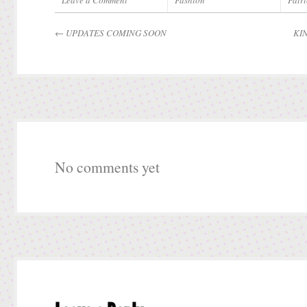
Leave a Comment
Fashion
Patri
←
UPDATES COMING SOON
KI
No comments yet