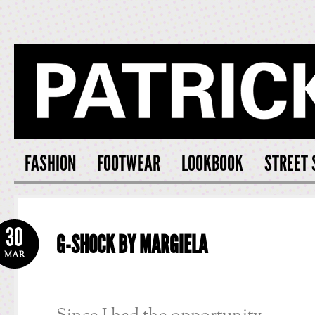
PATRICK S
FASHION
FOOTWEAR
LOOKBOOK
STREET 
30
G-SHOCK BY MARGIELA
MAR