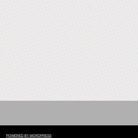
POWERED BY WORDPRESS