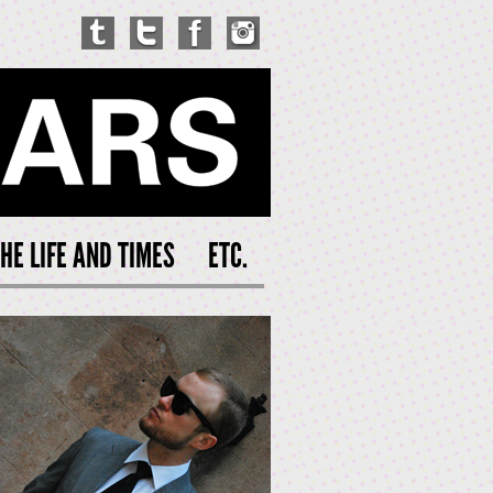
HE LIFE AND TIMES
ETC.