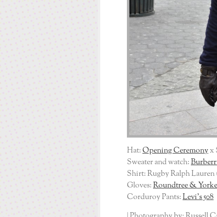
Hat:
Opening Ceremony
x 
Sweater and watch:
Burberr
Shirt: Rugby Ralph Lauren 
Gloves:
Roundtree & York
Corduroy Pants:
Levi’s 508
| Photography by: Russell C