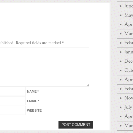
June
May
Apri
Mar
*
Febr
ublished.
Required fields are marked
Janu
Dec
Oct
Apri
Febr
NAME
*
Nov
EMAIL
*
July
WEBSITE
Apri
Mar