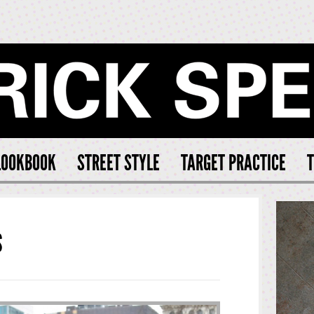
CK SPEARS
LOOKBOOK
STREET STYLE
TARGET PRACTICE
T
S