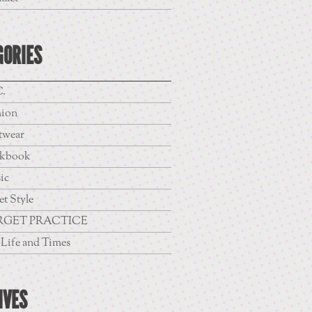
GORIES
.
hion
twear
kbook
ic
et Style
RGET PRACTICE
Life and Times
IVES