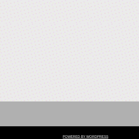
POWERED BY WORDPRESS