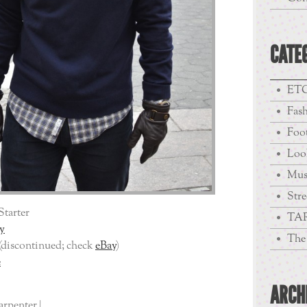
CATE
ETC
Fas
Foo
Loo
Mus
Stre
Starter
TA
y
The 
(discontinued; check
eBay
)
e
ARCH
arpenter |