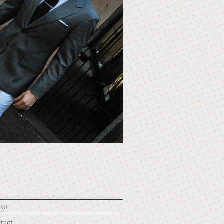
ut
tact