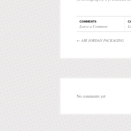
COMMENTS
C
Leave a Comment
L
←
AIR JORDAN PACKAGING
No comments yet