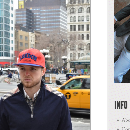
INFO
Abo
Con