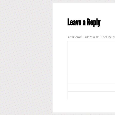
Leave a Reply
Your email address will not be p