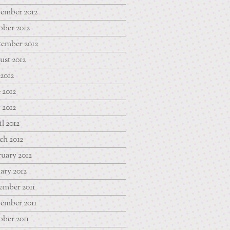
ember 2012
ber 2012
tember 2012
st 2012
 2012
 2012
 2012
l 2012
ch 2012
uary 2012
ary 2012
ember 2011
ember 2011
ber 2011