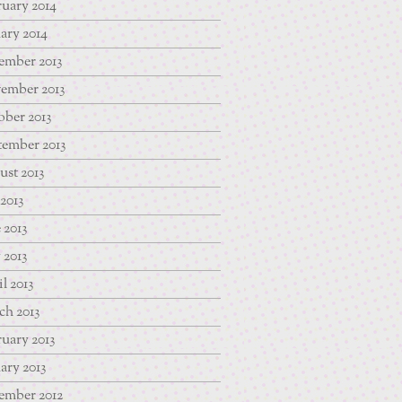
uary 2014
ary 2014
ember 2013
ember 2013
ber 2013
tember 2013
st 2013
 2013
 2013
 2013
l 2013
ch 2013
uary 2013
ary 2013
ember 2012