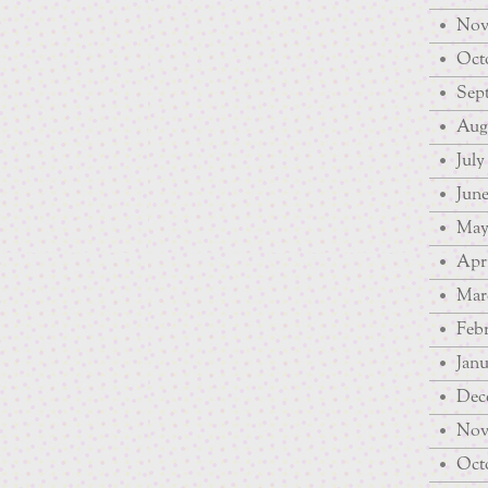
Nov
Octo
Sep
Augu
July
June
May
Apri
Mar
Febr
Janu
Dec
Nov
Octo