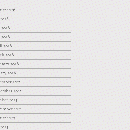
ust 2026
 2026
 2026
 2026
l 2026
ch 2026
uary 2026
ary 2026
ember 2025
ember 2025
ber 2025
tember 2025
st 2025
 2025