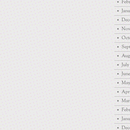
Febr
Janu
Dec
Nov
Octo
Sep
Augu
July
June
May
Apri
Mar
Febr
Janu
Dec