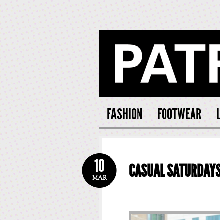
PATRI
FASHION
FOOTWEAR
10
CASUAL SATURDAY
MAR