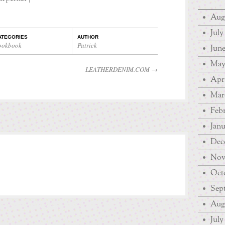
Aug
July
ATEGORIES
AUTHOR
ookbook
Patrick
June
May
LEATHERDENIM.COM
→
Apri
Mar
Febr
Janu
Dec
Nov
Octo
Sep
Augu
July