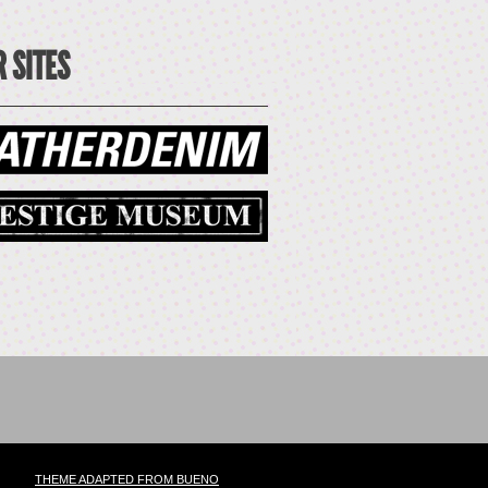
 SITES
THEME ADAPTED FROM BUENO