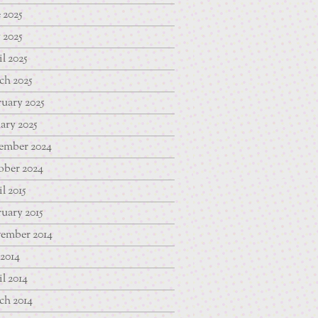
 2025
 2025
l 2025
ch 2025
uary 2025
ary 2025
ember 2024
ober 2024
l 2015
uary 2015
ember 2014
 2014
l 2014
ch 2014