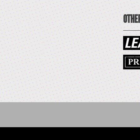
OTHER