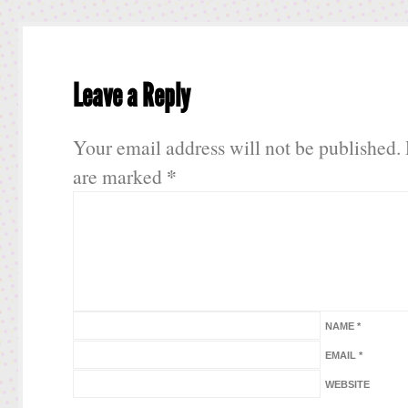
Leave a Reply
Your email address will not be published.
*
are marked
NAME
*
EMAIL
*
WEBSITE