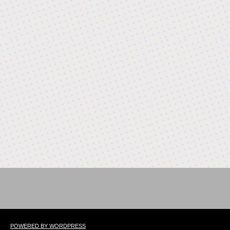
POWERED BY WORDPRESS