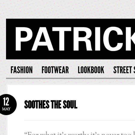
PATRICK S
FASHION
FOOTWEAR
LOOKBOOK
STREET 
12
SOOTHES THE SOUL
MAY