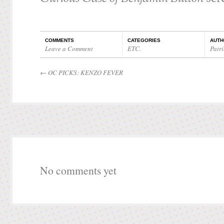
COMMENTS
CATEGORIES
AUTH
Leave a Comment
ETC.
Patri
←
OC PICKS: KENZO FEVER
No comments yet