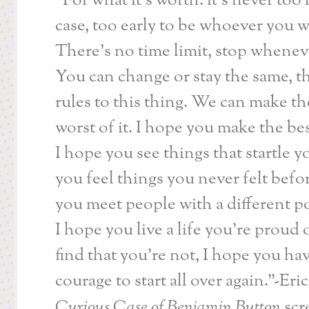
“For what it’s worth: it’s never too 
case, too early to be whoever you w
There’s no time limit, stop whenev
You can change or stay the same, t
rules to this thing. We can make th
worst of it. I hope you make the bes
I hope you see things that startle y
you feel things you never felt befo
you meet people with a different po
I hope you live a life you’re proud o
find that you’re not, I hope you ha
courage to start all over again.”-Eri
Curious Case of Benjamin Button
scr